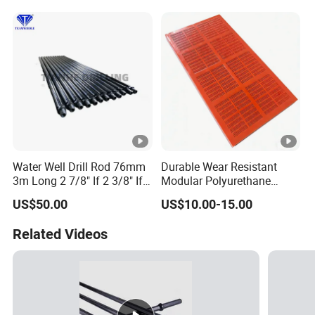
Pdy Ql60
Water Well Drill Rod 76mm
Durable Wear Resistant
3m Long 2 7/8" If 2 3/8" If
Modular Polyurethane
89mm 2m DTH Drill Rod
Vibrating Screen for Quarry
US$50.00
US$10.00-15.00
and Aggregate Processing
Related Videos