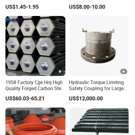
Mining
Machinery Parts Crown
US$1.45-1.95
US$8.00-10.00
Points Tooth Casting for
Bulldozer Motor Grader
Loader Excavator Tips
Bucket Teeth
1958 Factory Cge Hrq High
Hydraulic Torque Limiting
Quality Forged Carbon Steel
Safety Coupling for Large
Drill Pipe Rock Mining Tool
Mining Machinery
US$60.03-65.21
US$12,000.00
Core Drilling ISO Certified
Transmission
Male Female Thread