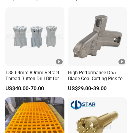
Bit Steel Body PDC Bits
T38 64mm-89mm Retract
High-Performance D55
Thread Button Drill Bit for
Blade Coal Cutting Pick for
Mining and Rock Drilling
Efficient Mining
US$40.00-70.00
US$29.00-39.00