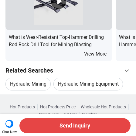
What is Wear-Resistant Top-Hammer Drilling
What is
Rod Rock Drill Tool for Mining Blasting
Hammer 
View More
Related Searches
Hydraulic Mining
Hydraulic Mining Equipment
Hot Trending Products
Mining Hydraulic Power
Hydraulic Mining Pump
Hot Products
Hot Products Price
Wholesale Hot Products
Anhui Shuangfeng Intelligent
Star Buyer
PC Site
Insights
Mining Hydraulic Excavators
About
User Agreement
Privacy Policy
Contact
Browse by Categories
Send Inquiry
Wholesale Hydraulic Cutting
Copyright © 2026 Focus Technology Co., Ltd. All Rights Reserved
Chat Now
Hydraulic Cylinder For Mining