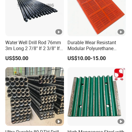
Water Well Drill Rod 76mm
Durable Wear Resistant
3m Long 2 7/8" If 2 3/8" If
Modular Polyurethane
89mm 2m DTH Drill Rod
Vibrating Screen for Quarry
US$50.00
US$10.00-15.00
and Aggregate Processing
Ultra Durable 89 DTH Drill
High Manganese Steel with