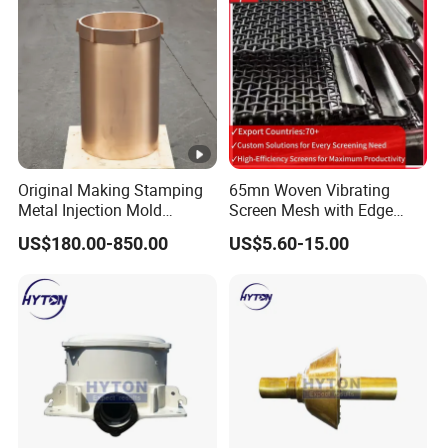
Original Making Stamping
65mn Woven Vibrating
Metal Injection Mold
Screen Mesh with Edge
Bronze/Copper/Brass/Steel
Banding
US$180.00-850.00
US$5.60-15.00
Centrifugal Symons Mining
Jaw Cone Crusher
Countershaft Bushing