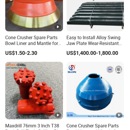
Cone Crusher Spare Parts
Easy to Install Alloy Swing
Bowl Liner and Mantle for
Jaw Plate Wear-Resistant
Cone Crusher
Long-Lasting Smooth
US$1.50-2.30
US$1,400.00-1,800.00
Maxdrill 76mm 3 Inch T38
Cone Crusher Spare Parts