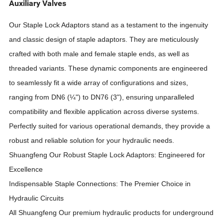
Auxiliary Valves
Our Staple Lock Adaptors stand as a testament to the ingenuity
and classic design of staple adaptors. They are meticulously
crafted with both male and female staple ends, as well as
threaded variants. These dynamic components are engineered
to seamlessly fit a wide array of configurations and sizes,
ranging from DN6 (¼") to DN76 (3"), ensuring unparalleled
compatibility and flexible application across diverse systems.
Perfectly suited for various operational demands, they provide a
robust and reliable solution for your hydraulic needs.
Shuangfeng
Our Robust Staple Lock Adaptors: Engineered for
Excellence
Indispensable Staple Connections: The Premier Choice in
Hydraulic Circuits
All
Shuangfeng
Our premium hydraulic products for underground