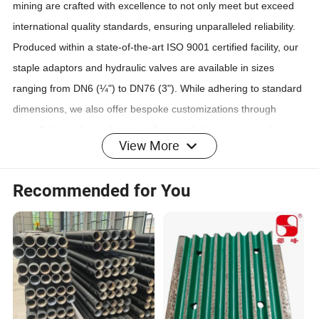
mining are crafted with excellence to not only meet but exceed
international quality standards, ensuring unparalleled reliability.
Produced within a state-of-the-art ISO 9001 certified facility, our
staple adaptors and hydraulic valves are available in sizes
ranging from DN6 (¼") to DN76 (3"). While adhering to standard
dimensions, we also offer bespoke customizations through
consultation with our factory, tailoring solutions to precisely meet
View More
your specific demands.
For detailed specifications, the nominal size code,
Recommended for You
nominal diameter, and maximum working pressure of
each series of joints are comprehensively listed in the
accompanying table.
Product Parameters
Production Steps :
1) Sourcing premium materials and forging the semi-products
with precision
2) Meticulously processing the semi-products in our workshop