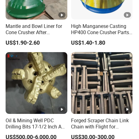
matter where they come from.
Mantle and Bowl Liner for
High Manganese Casting
Cone Crusher After
HP400 Cone Crusher Parts
Machining and Painting
Concave Mantle Bowl Liner
US$1.90-2.60
US$1.40-1.80
HP400
Wholesale
Oil & Mining Well PDC
Forged Scraper Chain Link
Drilling Bits 17-1/2 Inch API
Chain with Flight for
7-1 Standard Factory Drill
Conveyor Scraper
US$500.00-6,000.00
US$30.00-300.00