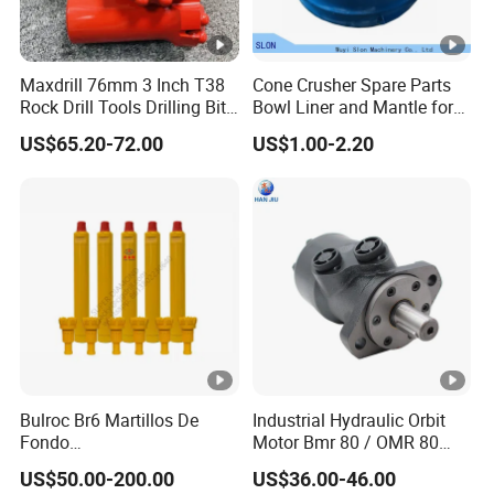
Maxdrill 76mm 3 Inch T38
Cone Crusher Spare Parts
Rock Drill Tools Drilling Bit
Bowl Liner and Mantle for
Button Bit 10% off
Telsmith
US$65.20-72.00
US$1.00-2.20
Bulroc Br6 Martillos De
Industrial Hydraulic Orbit
Fondo
Motor Bmr 80 / OMR 80
DHD/Ql/Cop/Misson/SD
Shaft 32mm
US$50.00-200.00
US$36.00-46.00
DTH Marteau Air Hammer