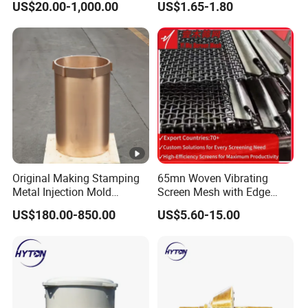
US$20.00-1,000.00
US$1.65-1.80
Hydraulic Hammer Chisel
Tool for Mining
Original Making Stamping
65mn Woven Vibrating
Metal Injection Mold
Screen Mesh with Edge
Bronze/Copper/Brass/Steel
Banding
US$180.00-850.00
US$5.60-15.00
Centrifugal Symons Mining
Jaw Cone Crusher
Countershaft Bushing