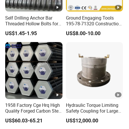
Self Drilling Anchor Bar
Ground Engaging Tools
Threaded Hollow Bolts for
195-78-71320 Construction
Mining
Machinery Parts Crown
US$1.45-1.95
US$8.00-10.00
Points Tooth Casting for
Bulldozer Motor Grader
Loader Excavator Tips
Bucket Teeth
1958 Factory Cge Hrq High
Hydraulic Torque Limiting
Quality Forged Carbon Steel
Safety Coupling for Large
Drill Pipe Rock Mining Tool
Mining Machinery
US$60.03-65.21
US$12,000.00
Core Drilling ISO Certified
Transmission
Male Female Thread