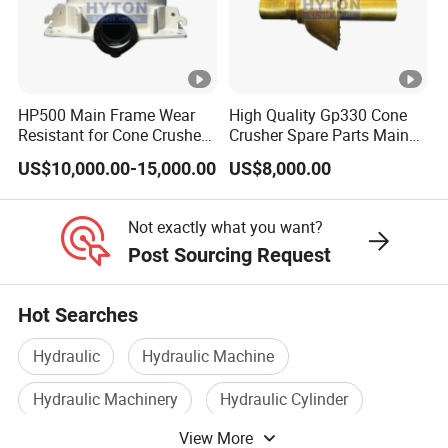
HP500 Main Frame Wear
High Quality Gp330 Cone
Resistant for Cone Crusher
Crusher Spare Parts Main
with OEM Quality
Shaft Assembly
US$10,000.00-15,000.00
US$8,000.00
Not exactly what you want?
Post Sourcing Request
Hot Searches
Hydraulic
Hydraulic Machine
Hydraulic Machinery
Hydraulic Cylinder
View More
Hydraulic Equipment
Hydraulic Tool