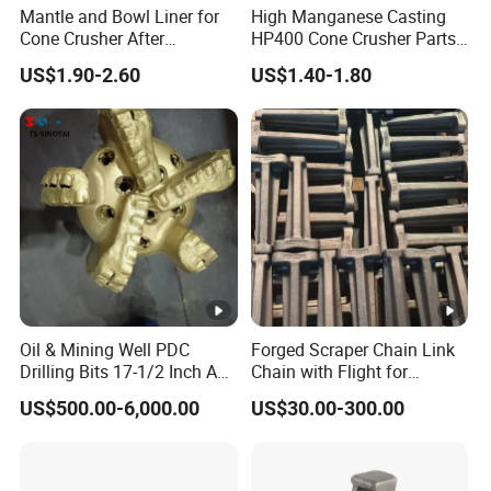
Mantle and Bowl Liner for
High Manganese Casting
Cone Crusher After
HP400 Cone Crusher Parts
Machining and Painting
Concave Mantle Bowl Liner
US$1.90-2.60
US$1.40-1.80
HP400
Wholesale
Oil & Mining Well PDC
Forged Scraper Chain Link
Drilling Bits 17-1/2 Inch API
Chain with Flight for
7-1 Standard Factory Drill
Conveyor Scraper
US$500.00-6,000.00
US$30.00-300.00
Bit Steel Body PDC Bits