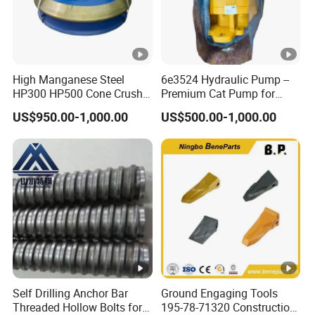
High Manganese Steel
6e3524 Hydraulic Pump --
HP300 HP500 Cone Crusher
Premium Cat Pump for
Bowl Liner Crusher Parts
Drilling Machine in Stock
US$950.00-1,000.00
US$500.00-1,000.00
Self Drilling Anchor Bar
Ground Engaging Tools
Threaded Hollow Bolts for
195-78-71320 Construction