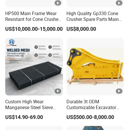
HP500 Main Frame Wear
High Quality Gp330 Cone
Resistant for Cone Crusher
Crusher Spare Parts Main
with OEM Quality
Shaft Assembly
US$10,000.00-15,000.00
US$8,000.00
Custom High Wear
Durable 3t ODM
Manganese Steel Sieve
Customizable Excavator
Screen Metal Mesh for
Attachments for Rock Crush
US$14.90-69.00
US$500.00-8,000.00
Aggregate Quarry Mining
Vibrating Screen Industrial