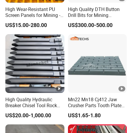
High Wear-Resistant PU
High Quality DTH Button
Screen Panels for Mining -
Drill Bits for Mining
Polyurethane Screening
Machine DHD Mission,
US$15.00-280.00
US$300.00-500.00
Panels with High Open
Numa, SD Shank DTH Bit,
Area, Anti-Blinding & Noise
DTH Hammer Bit, DTH
Reduction Polyurethane
Button Bit, SD15 DTH
Screen Panels
Drilling Bit, Button Bit
High Quality Hydraulic
Mn22 Mn18 Cj412 Jaw
Breaker Chisel Tool Rock
Crusher Parts Tooth Plate
Breaker Steel Excavator
Jaw Plate 400.0413
US$20.00-1,000.00
US$1.65-1.80
Hydraulic Hammer Chisel
Tool for Mining