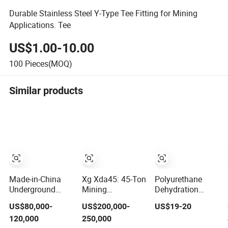
Durable Stainless Steel Y-Type Tee Fitting for Mining
Applications. Tee
US$1.00-10.00
100
Pieces(MOQ)
Similar products
Made-in-China
Xg Xda45: 45-Ton
Polyurethane
Underground
Mining
Dehydration
Mining Utilitiexs
Workhorse for
Screen Mesh,
US$80,000-
US$200,000-
US$19-20
with
Heavy-Duty
Wholesale From
120,000
250,000
Multifunctional
Applications
Manufacturers