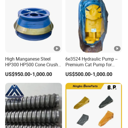
Woven and Welded Wire
Mesh
High Manganese Steel
6e3524 Hydraulic Pump --
HP300 HP500 Cone Crusher
Premium Cat Pump for
Bowl Liner Crusher Parts
Drilling Machine in Stock
US$950.00-1,000.00
US$500.00-1,000.00