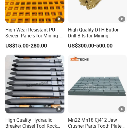
High Wear-Resistant PU
High Quality DTH Button
Screen Panels for Mining -
Drill Bits for Mining
Polyurethane Screening
Machine DHD Mission,
US$15.00-280.00
US$300.00-500.00
Panels with High Open
Numa, SD Shank DTH Bit,
Area, Anti-Blinding & Noise
DTH Hammer Bit, DTH
Reduction Polyurethane
Button Bit, SD15 DTH
Screen Panels
Drilling Bit, Button Bit
High Quality Hydraulic
Mn22 Mn18 Cj412 Jaw
Breaker Chisel Tool Rock
Crusher Parts Tooth Plate
Breaker Steel Excavator
Jaw Plate 400.0413