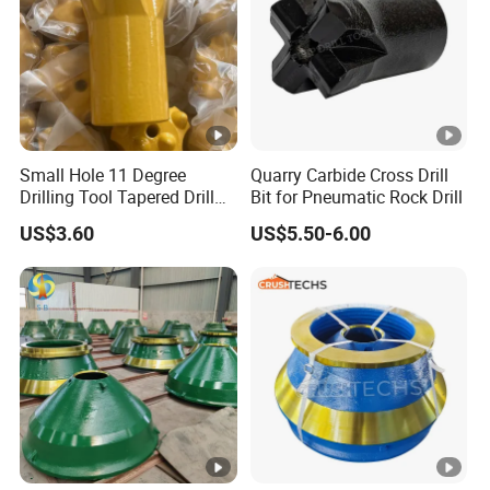
Small Hole 11 Degree
Quarry Carbide Cross Drill
Drilling Tool Tapered Drill
Bit for Pneumatic Rock Drill
Bit Button Bit for Mining
US$3.60
US$5.50-6.00