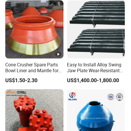
Cone Crusher Spare Parts
Easy to Install Alloy Swing
Bowl Liner and Mantle for
Jaw Plate Wear-Resistant
Cone Crusher
Long-Lasting Smooth
US$1.50-2.30
US$1,400.00-1,800.00