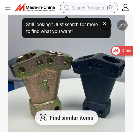
Open
Find similar items