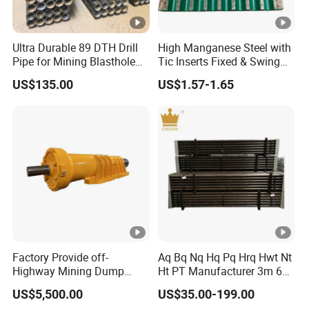
3) Expertly assembling the goods to ensure superior quality
4) Rigorous testing of sealing under pressure and thorough
quality checks
Ultra Durable 89 DTH Drill
High Manganese Steel with
5) Thoughtful packaging to ensure product safety and integrity
Pipe for Mining Blasthole
Tic Inserts Fixed & Swing
6) Reliable and timely delivery of goods to your specified location
Operations
Jaw Plate for C125 / Stone
US$135.00
US$1.57-1.65
Crusher Wear Parts
Packaging & Shipping
Certifications
FAQ
<Question(1)>. How about your delivery time?
<Answer>: Generally, it will take 30 to 60 days after
Factory Provide off-
Aq Bq Nq Hq Pq Hrq Hwt Nt
Highway Mining Dump
Ht PT Manufacturer 3m 6m
receiving your advance payment. The specific delivery
Truck Spare Part 335-6351
Phd Wireline Drill Rod Drill
US$5,500.00
US$35.00-199.00
time depends on the items and the quantity of your order.
Durable Front Rear
Pipe Diamond Drilling