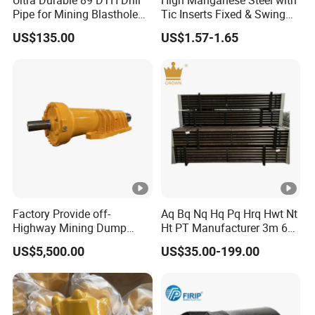
Pipe for Mining Blasthole
Tic Inserts Fixed & Swing
Operations
Jaw Plate for C125 / Stone
US$135.00
US$1.57-1.65
Crusher Wear Parts
Factory Provide off-
Aq Bq Nq Hq Pq Hrq Hwt Nt
Highway Mining Dump
Ht PT Manufacturer 3m 6m
Truck Spare Part 335-6351
Phd Wireline Drill Rod Drill
US$5,500.00
US$35.00-199.00
Durable Front Rear
Pipe Diamond Drilling
Suspension Cylinder
Nitrogen Cylinder