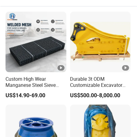
Custom High Wear
Durable 3t ODM
Manganese Steel Sieve
Customizable Excavator
Screen Metal Mesh for
Attachments for Rock Crush
US$14.90-69.00
US$500.00-8,000.00
Aggregate Quarry Mining
Vibrating Screen Industrial
Woven and Welded Wire
Mesh