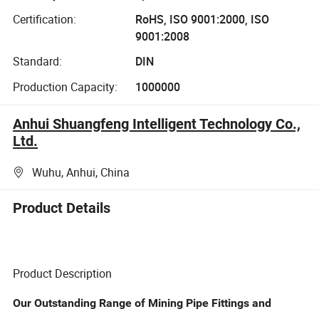
Certification:
RoHS, ISO 9001:2000, ISO
9001:2008
Standard:
DIN
Production Capacity:
1000000
Anhui Shuangfeng Intelligent Technology Co.,
Ltd.
Wuhu, Anhui, China
Product Details
Product Description
Our Outstanding Range of Mining Pipe Fittings and