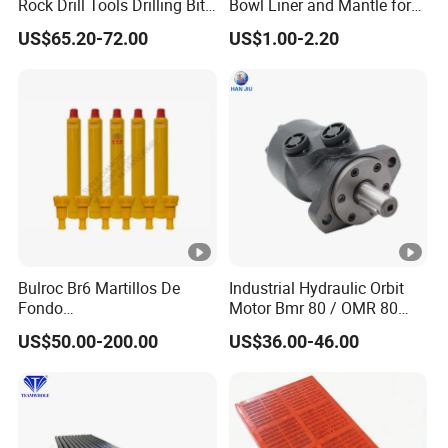
Rock Drill Tools Drilling Bit
Bowl Liner and Mantle for
Button Bit 10% off
Telsmith
US$65.20-72.00
US$1.00-2.20
Bulroc Br6 Martillos De
Industrial Hydraulic Orbit
Fondo
Motor Bmr 80 / OMR 80
DHD/Ql/Cop/Misson/SD
Shaft 32mm
US$50.00-200.00
US$36.00-46.00
DTH Marteau Air Hammer
Pdy Ql60