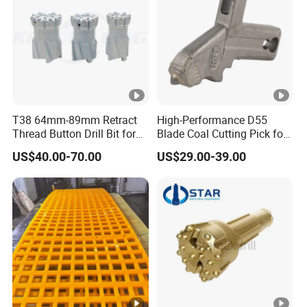
T38 64mm-89mm Retract
High-Performance D55
Thread Button Drill Bit for
Blade Coal Cutting Pick for
Mining and Rock Drilling
Efficient Mining
US$40.00-70.00
US$29.00-39.00