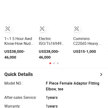
Applications
for Mining
Applications
1~1.5 Hour Awd
Electric
Cummins
Know-How Nude
ISO/Ts16949
C220d5 Heavy
Packing Mining
Approved Know-
Duty Diesel
US$38,000-
US$38,000-
US$15-1,000
Application
How Nude
Engine High
46,000
46,000
Qualified Fast
Packing Mining
Output for Mining
Application New
and Construction
Energy Fast
Applications
Quick Details
Model NO.:
F Piece Female Adaptor Fitting
Elbow, tee
After-sales Service:
1years
Warranty:
1years